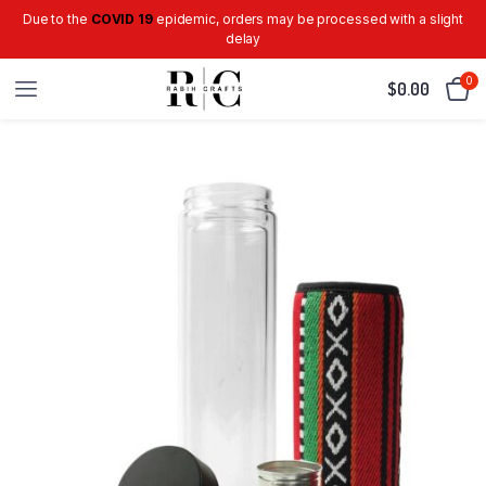
Due to the
COVID 19
epidemic, orders may be processed with a slight
delay
0
$
0.00