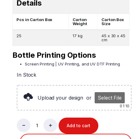
Details
Pcs in Carton Box
Carton
Carton Box
Weight
Size
25
17 kg
45 x 30 x 45
cm
Bottle Printing Options
Screen Printing | UV Printing, and UV DTF Printing
In Stock
Upload your design
or
Select File
0
1 10
Add to cart