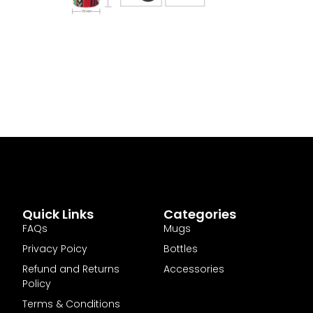
Quick Links
Categories
FAQs
Mugs
Privacy Poicy
Bottles
Refund and Returns
Accessories
Policy
Terms & Conditions