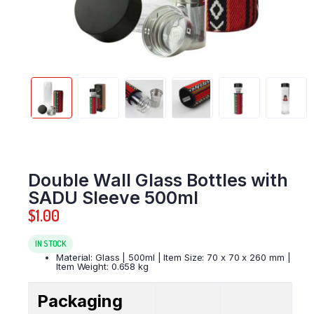
Double Wall Glass Bottles with
SADU Sleeve 500ml
$
1.00
IN STOCK
Material: Glass | 500ml | Item Size: 70 x 70 x 260 mm |
Item Weight: 0.658 kg
Packaging