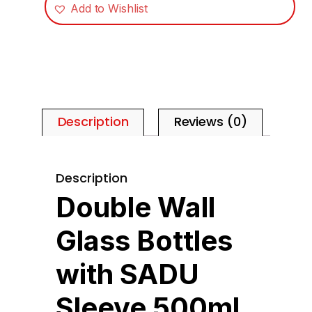
Add to Wishlist
Description
Reviews (0)
Description
Double Wall
Glass Bottles
with SADU
Sleeve 500ml