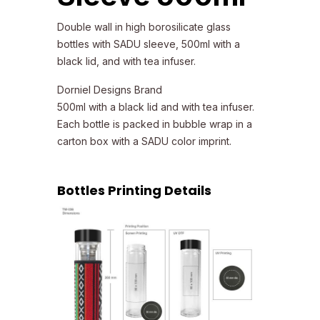
Double wall in high borosilicate glass
bottles with SADU sleeve, 500ml with a
black lid, and with tea infuser.
Dorniel Designs Brand
500ml with a black lid and with tea infuser.
Each bottle is packed in bubble wrap in a
carton box with a SADU color imprint.
Bottles Printing Details