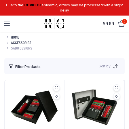
Due to the
COVID 19
epidemic, orders may be processed with a slight
delay
0
$
0.00
HOME
ACCESSORIES
SADU DESIGNS
Sort by
Filter Products