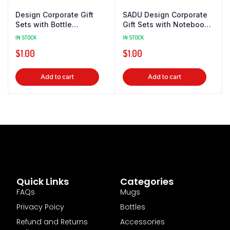
Design Corporate Gift
SADU Design Corporate
Sets with Bottle
Gift Sets with Notebook
Notebook Powerbank
& Powerbank
IN STOCK
IN STOCK
$
1.00
$
1.00
Add to cart
Add to cart
Quick Links
Categories
FAQs
Mugs
Privacy Poicy
Bottles
Refund and Returns
Accessories